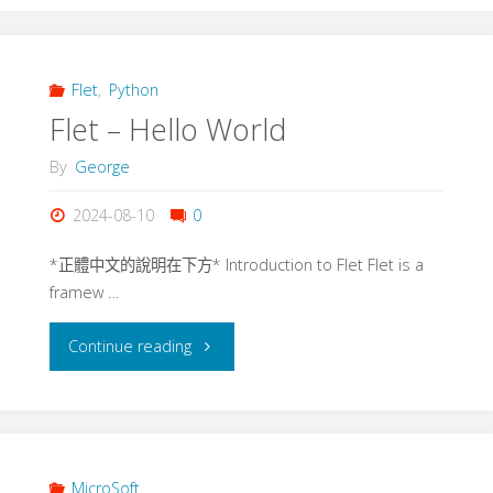
AppBar"
Flet
,
Python
Flet – Hello World
By
George
2024-08-10
0
*正體中文的說明在下方* Introduction to Flet Flet is a
framew …
"Flet
Continue reading
–
Hello
World"
MicroSoft