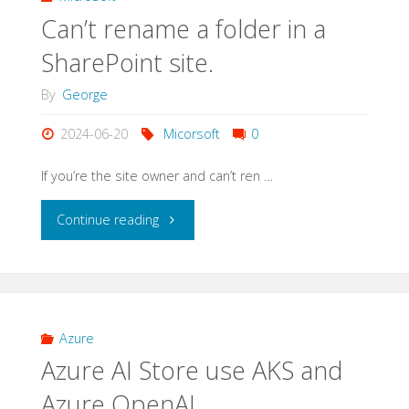
Can’t rename a folder in a
SharePoint site.
By
George
2024-06-20
Micorsoft
0
If you’re the site owner and can’t ren …
"Can’t
Continue reading
rename
a
folder
Azure
Azure AI Store use AKS and
in
Azure OpenAI