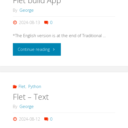
Flet build App
By
George
2024-08-13
0
*The English version is at the end of Traditional …
"Flet
Continue reading
build
App"
Flet
,
Python
Flet – Text
By
George
2024-08-12
0