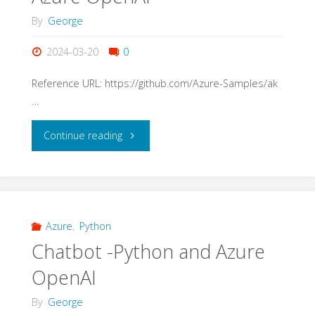
a
By
George
SharePoint
2024-03-20
0
site."
Reference URL: https://github.com/Azure-Samples/ak
…
"Azure
Continue reading
AI
Store
use
Azure
,
Python
Chatbot -Python and Azure
AKS
OpenAI
and
By
George