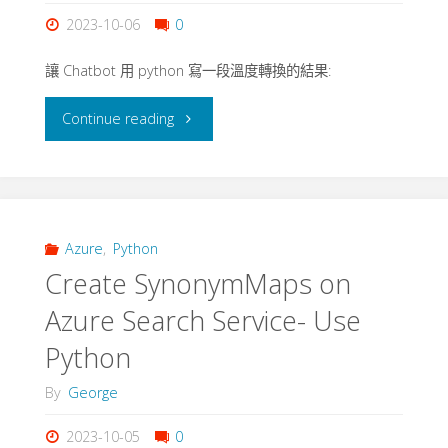
Azure
2023-10-06
0
OpenAI"
讓 Chatbot 用 python 寫一段溫度轉換的結果:
"Chatbot
Continue reading
-
Python
and
Azure
,
Python
Create SynonymMaps on
Azure
Azure Search Service- Use
OpenAI"
Python
By
George
2023-10-05
0