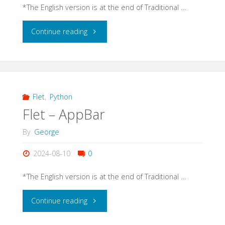
*The English version is at the end of Traditional …
"Flet
Continue reading
–
Text"
Flet
,
Python
Flet – AppBar
By
George
2024-08-10
0
*The English version is at the end of Traditional …
"Flet
Continue reading
–