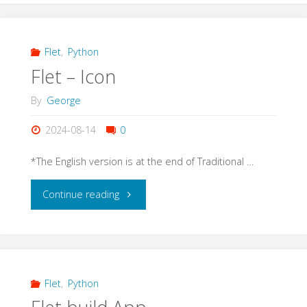
Image"
Flet
,
Python
Flet – Icon
By
George
2024-08-14
0
*The English version is at the end of Traditional …
"Flet
Continue reading
–
Icon"
Flet
,
Python