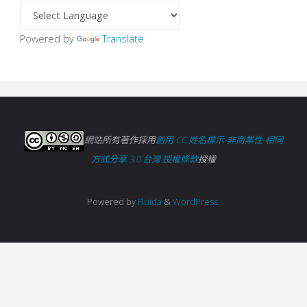
Powered by
Translate
網站所有著作採用
創用 CC 姓名標示-非商業性-相同
方式分享 3.0 台灣 授權條款
授權
Powered by
Fluida
&
WordPress.