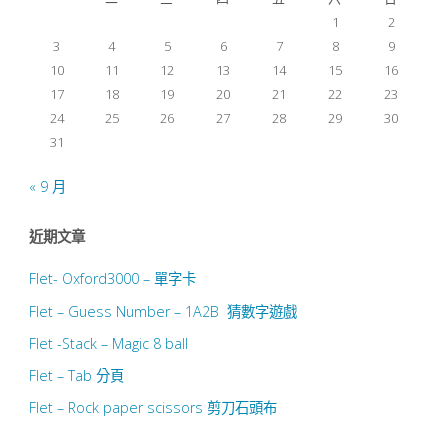
1
2
頁
3
4
5
6
7
8
9
10
11
12
13
14
15
16
17
18
19
20
21
22
23
24
25
26
27
28
29
30
31
« 9 月
近期文章
Flet- Oxford3000 – 單字卡
Flet – Guess Number – 1A2B 猜數字遊戲
Flet -Stack – Magic 8 ball
Flet – Tab 分頁
Flet – Rock paper scissors 剪刀石頭布