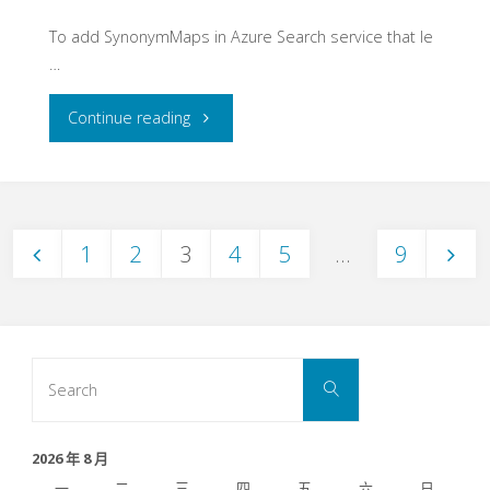
To add SynonymMaps in Azure Search service that le
…
"Create
Continue reading
SynonymMaps
on
1
2
3
4
5
...
9
Azure
文
Search
Service-
章
Search
Search
Use
for:
分
Python"
2026 年 8 月
一
二
三
四
五
六
日