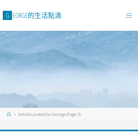
Skip
to
G
E
O
R
G
E
的
生
活
點
滴
content
Home
Articles posted by George
(Page 3)