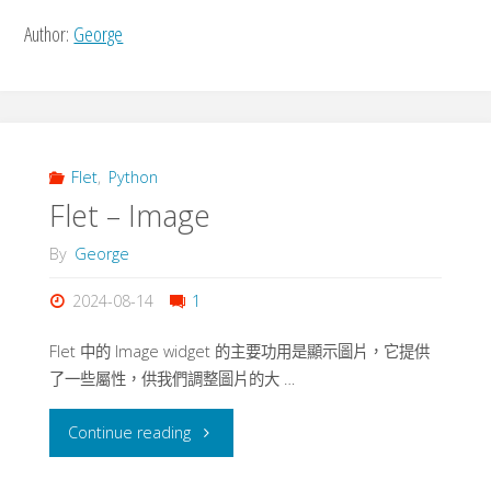
Author:
George
Flet
,
Python
Flet – Image
By
George
2024-08-14
1
Flet 中的 Image widget 的主要功用是顯示圖片，它提供
了一些屬性，供我們調整圖片的大 …
"Flet
Continue reading
–