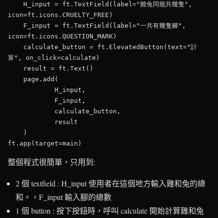
    H_input = ft.TextField(label="雞兔同籠共幾隻", 
icon=ft.icons.CRUELTY_FREE)

    F_input = ft.TextField(label="一共有幾隻腳",  
icon=ft.icons.QUESTION_MARK)

    calculate_button = ft.ElevatedButton(text="計
算", on_click=calculate)

    result = ft.Text()

    page.add(        

            H_input,

            F_input,

            calculate_button,

            result       

    )

整個程式很簡單，只用到:
2 個 textfield : H_input 使用者在這個地方輸入雞和兔的總
和。，F_input 輸入腳的總數
1 個 button : 按下按鈕時，呼叫 calculate 開始計算雞和兔