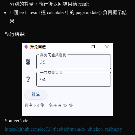
分別的數量，執行後返回結果給 result
1 個 text : result 透 calculate 中的 page.update() 負責顯示結
果
執行結果:
SourceCode:
https://github.com/lcc728/flet/blob/main/ex_chicken_rabbit.py