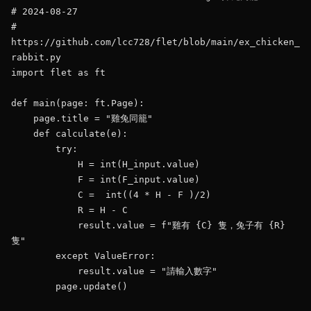
# 2024-08-27

# 
https://github.com/lcc728/flet/blob/main/ex_chicken_
rabbit.py

import flet as ft

def main(page: ft.Page):

    page.title = "雞兔同籠"

    def calculate(e):

        try:

            H = int(H_input.value)

            F = int(F_input.value)           

            C =  int((4 * H - F )/2)

            R = H - C

            result.value = f"雞有 {C} 隻，兔子有 {R} 
隻"

        except ValueError:

            result.value = "請輸入數字"

        page.update()
