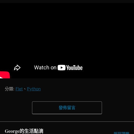
分類:
Flet
、
Python
發佈留言
George的生活點滴
返回頂端