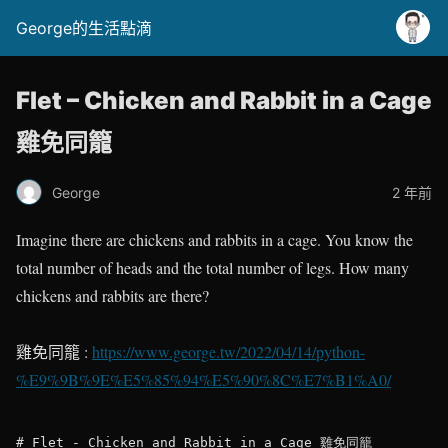
George的生活點滴
Flet – Chicken and Rabbit in a Cage
雞免同籠
George
2 年前
Imagine there are chickens and rabbits in a cage. You know the
total number of heads and the total number of legs. How many
chickens and rabbits are there?
雞免同籠 :
https://www.george.tw/2022/04/14/python-
%E9%9B%9E%E5%85%94%E5%90%8C%E7%B1%A0/
# Flet - Chicken and Rabbit in a Cage 雞免同籠
